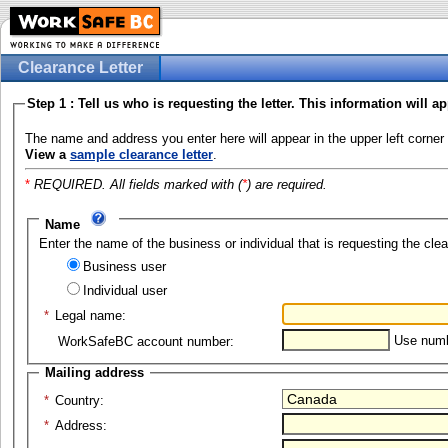
Clearance Letter
Step 1 : Tell us who is requesting the letter. This information will ap
The name and address you enter here will appear in the upper left corner 
View a
sample clearance letter
.
*
REQUIRED. All fields marked with (
*
) are required.
Name
Enter the name of the business or individual that is requesting the clea
Business user
Individual user
*
Legal name:
Use numbe
WorkSafeBC account number:
Mailing address
*
Country:
*
Address: