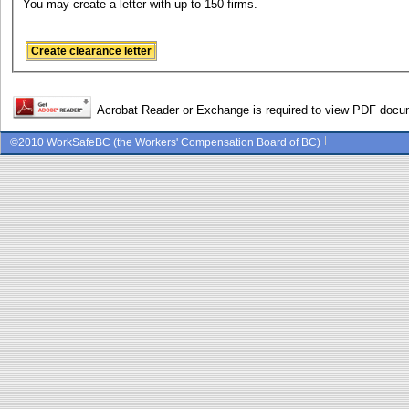
You may create a letter with up to 150 firms.
Acrobat Reader or Exchange is required to view PDF doc
©2010 WorkSafeBC (the Workers' Compensation Board of BC)