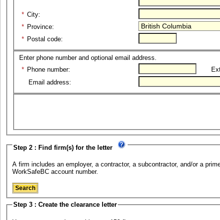
*
City:
*
Province:
*
Postal code:
Enter phone number and optional email address.
*
Phone number:
Ext
Email address:
Step 2 : Find firm(s) for the letter
A firm includes an employer, a contractor, a subcontractor, and/or a prime 
WorkSafeBC account number.
Step 3 : Create the clearance letter