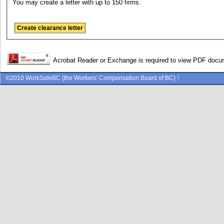
You may create a letter with up to 150 firms.
Acrobat Reader or Exchange is required to view PDF doc
©2010 WorkSafeBC (the Workers' Compensation Board of BC)