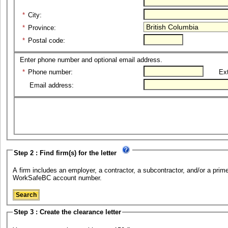
*
City:
*
Province:
*
Postal code:
Enter phone number and optional email address.
*
Phone number:
Ext
Email address:
Step 2 : Find firm(s) for the letter
A firm includes an employer, a contractor, a subcontractor, and/or a prime 
WorkSafeBC account number.
Step 3 : Create the clearance letter