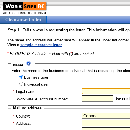
Clearance Letter
Step 1 : Tell us who is requesting the letter. This information will ap
The name and address you enter here will appear in the upper left corner 
View a
sample clearance letter
.
*
REQUIRED. All fields marked with (
*
) are required.
Name
Enter the name of the business or individual that is requesting the clea
Business user
Individual user
*
Legal name:
Use numbe
WorkSafeBC account number:
Mailing address
*
Country:
*
Address: